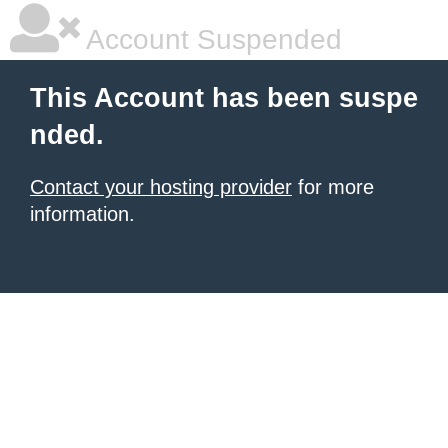
Account Suspended
This Account has been suspe
nded.
Contact your hosting provider
for more
information.